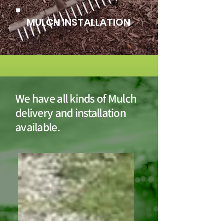
MULCH INSTALLATION
We have all kinds of Mulch
delivery and installation
available.