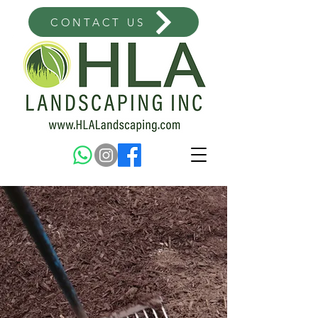
CONTACT US