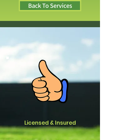
Back To Services
Licensed & Insured