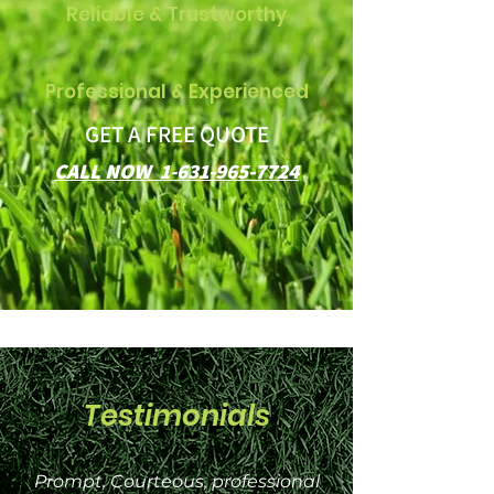
Reliable & Trustworthy
Professional & Experienced
GET A FREE QUOTE
CALL NOW 1-631-965-7724
Testimonials
Prompt, Courteous, professional