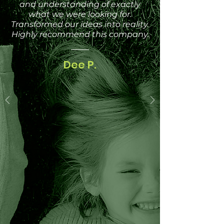
and understanding of exactly
what we were looking for.
Transformed our ideas into reality.
Highly recommend this company.
Dee P.