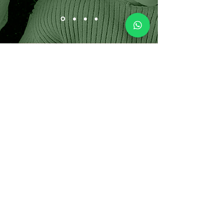
CONTACT US
GET A FREE
QUOTE!
OVER 25 YEARS OF EXPERIENCE
WITH EXCELLENT REFERENCES
Servicing Southampton,East
Hampton, Westhampton, Quogue
and the surrounding areas of
Suffolk County, Long Island, New
York NY.