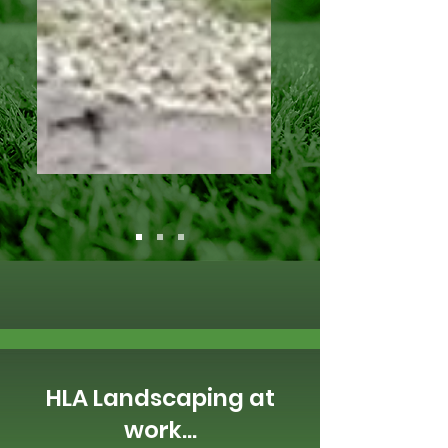
HLA Landscaping at
work...