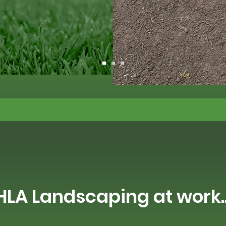
HLA Landscaping at work..