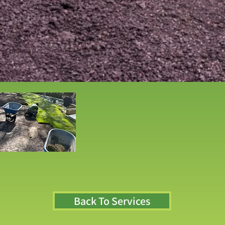
Back To Services